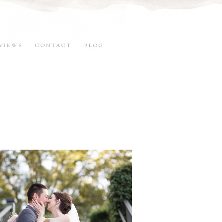
VIEWS
CONTACT
BLOG