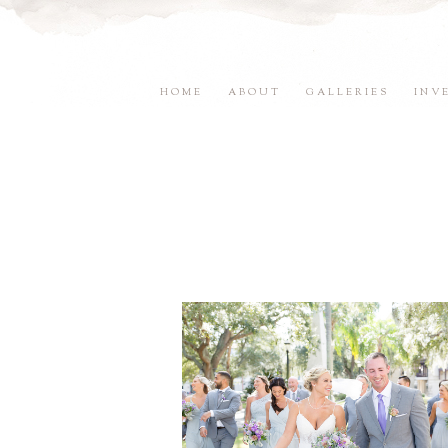
HOME
ABOUT
GALLERIES
INV