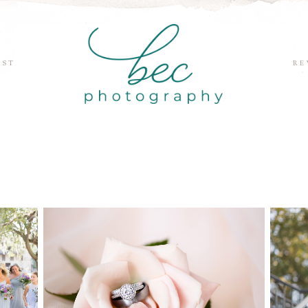
EST
RE