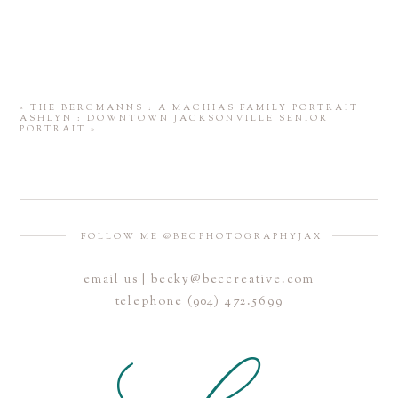
«
THE BERGMANNS : A MACHIAS FAMILY PORTRAIT
ASHLYN : DOWNTOWN JACKSONVILLE SENIOR
PORTRAIT
»
FOLLOW ME @BECPHOTOGRAPHYJAX
email us | becky@beccreative.com
telephone (904) 472.5699