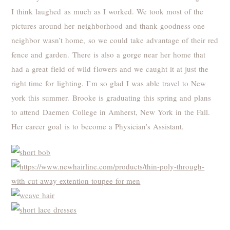
I think laughed as much as I worked. We took most of the
pictures around her neighborhood and thank goodness one
neighbor wasn’t home, so we could take advantage of their red
fence and garden. There is also a gorge near her home that
had a great field of wild flowers and we caught it at just the
right time for lighting. I’m so glad I was able travel to New
york this summer. Brooke is graduating this spring and plans
to attend Daemen College in Amherst, New York in the Fall.
Her career goal is to become a Physician’s Assistant.