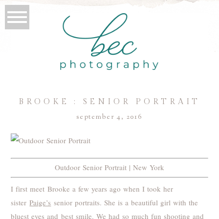
BROOKE : SENIOR PORTRAIT
september 4, 2016
Outdoor Senior Portrait | New York
I first meet Brooke a few years ago when I took her
sister
Paige’s
senior portraits. She is a beautiful girl with the
bluest eyes and best smile. We had so much fun shooting and