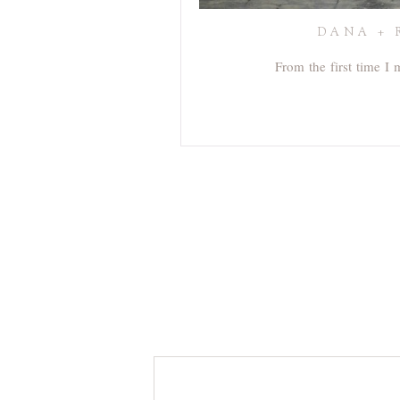
DANA + 
From the first time I