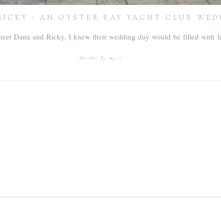
RICKY : AN OYSTER BAY YACHT CLUB WE
 meet Dana and Ricky, I knew their wedding day would be filled with 
more