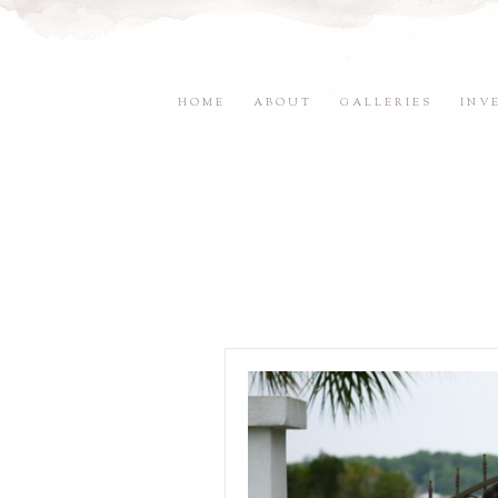
HOME
ABOUT
GALLERIES
INV