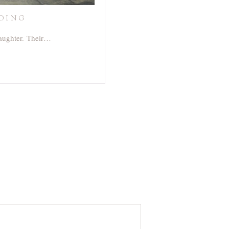
DDING
laughter. Their…