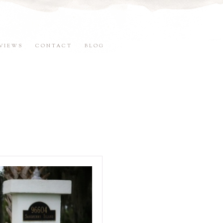
VIEWS
CONTACT
BLOG