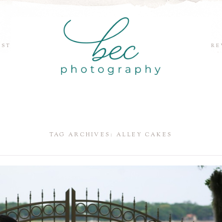
EST
RE
TAG ARCHIVES:
ALLEY CAKES