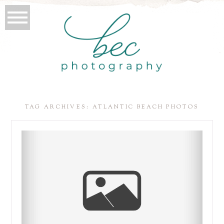
TAG ARCHIVES:
ATLANTIC BEACH PHOTOS