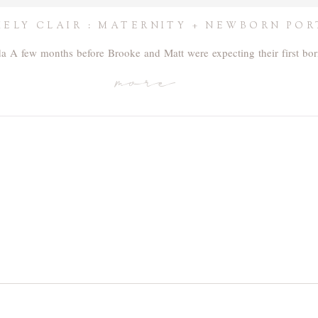
ELY CLAIR : MATERNITY + NEWBORN POR
ida A few months before Brooke and Matt were expecting their first b
more