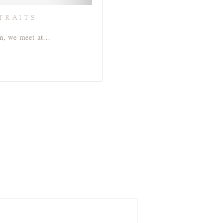
TRAITS
orn, we meet at…