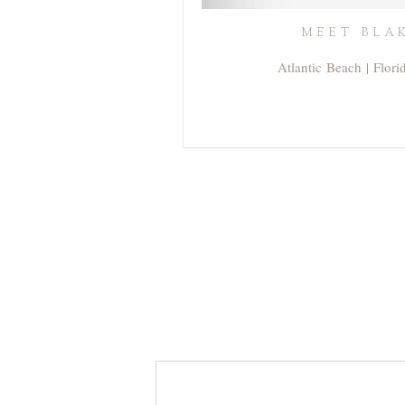
MEET BLAK
Atlantic Beach | Flor