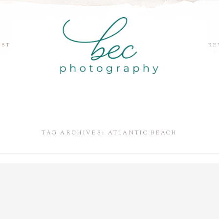
EST
RE
TAG ARCHIVES:
ATLANTIC BEACH