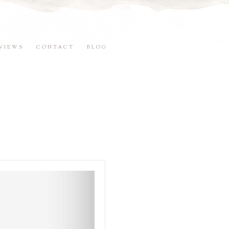
VIEWS
CONTACT
BLOG