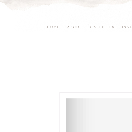
HOME
ABOUT
GALLERIES
INV