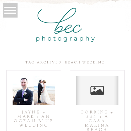
TAG ARCHIVES:
BEACH WEDDING
JAYNE +
CORRINE +
MARK : AN
BEN : A
OCEAN BLUE
CASA
WEDDING
MARINA
BEACH