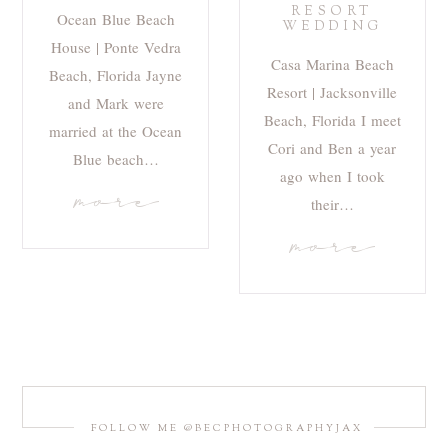
RESORT
Ocean Blue Beach
WEDDING
House | Ponte Vedra
Casa Marina Beach
Beach, Florida Jayne
Resort | Jacksonville
and Mark were
Beach, Florida I meet
married at the Ocean
Cori and Ben a year
Blue beach…
ago when I took
more
their…
more
FOLLOW ME @BECPHOTOGRAPHYJAX