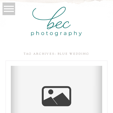
TAG ARCHIVES:
BLUE WEDDING