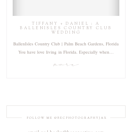
TIFFANY + DANIEL : A
BALLENISLES COUNTRY CLUB
WEDDING
BallenIsles Country Club | Palm Beach Gardens, Florida
You have love living in Florida. Especially when…
more
FOLLOW ME @BECPHOTOGRAPHYJAX