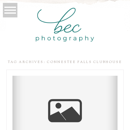
TAG ARCHIVES:
CONNESTEE FALLS CLUBHOUSE