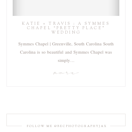
KATIE + TRAVIS : A SYMMES
CHAPEL “PRETTY PLACE”
WEDDING
Symmes Chapel | Greenville, South Carolina South
Carolina is so beautiful and Symmes Chapel was
simply…
more
FOLLOW ME @BECPHOTOGRAPHYJAX