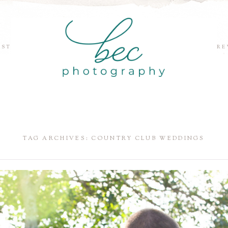
EST
RE
TAG ARCHIVES:
COUNTRY CLUB WEDDINGS