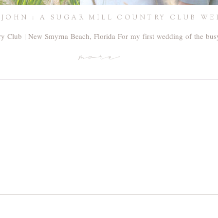
 JOHN : A SUGAR MILL COUNTRY CLUB W
ry Club | New Smyrna Beach, Florida For my first wedding of the bu
more