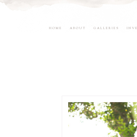
HOME
ABOUT
GALLERIES
INV