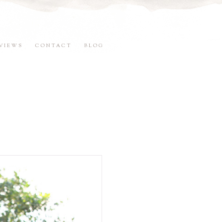
VIEWS
CONTACT
BLOG