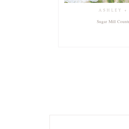
ASHLEY +
Sugar Mill Count