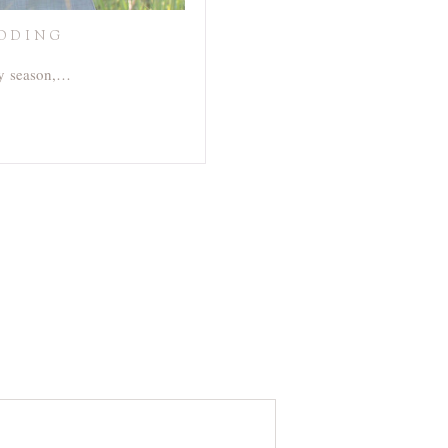
EDDING
sy season,…