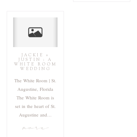
JACKIE +
JUSTIN : A
WHITE ROOM
WEDDING
The White Room | St.
Augustine, Florida
The White Room is
set in the heart of St.
Augustine and…
more