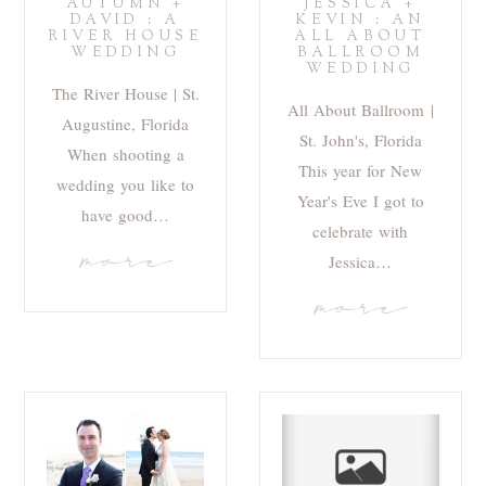
AUTUMN +
JESSICA +
DAVID : A
KEVIN : AN
RIVER HOUSE
ALL ABOUT
WEDDING
BALLROOM
WEDDING
The River House | St.
All About Ballroom |
Augustine, Florida
St. John's, Florida
When shooting a
This year for New
wedding you like to
Year's Eve I got to
have good…
celebrate with
more
Jessica…
more