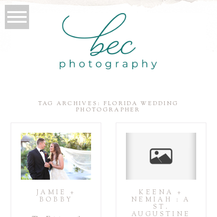
TAG ARCHIVES:
FLORIDA WEDDING
PHOTOGRAPHER
JAMIE +
KEENA +
BOBBY
NEMIAH : A
ST.
AUGUSTINE