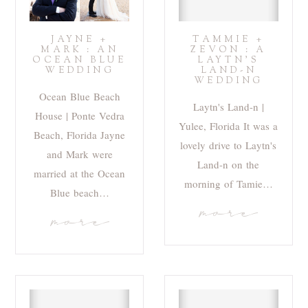
JAYNE +
TAMMIE +
MARK : AN
ZEVON : A
OCEAN BLUE
LAYTN’S
WEDDING
LAND-N
WEDDING
Ocean Blue Beach
Laytn's Land-n |
House | Ponte Vedra
Yulee, Florida It was a
Beach, Florida Jayne
lovely drive to Laytn's
and Mark were
Land-n on the
married at the Ocean
morning of Tamie…
Blue beach…
more
more