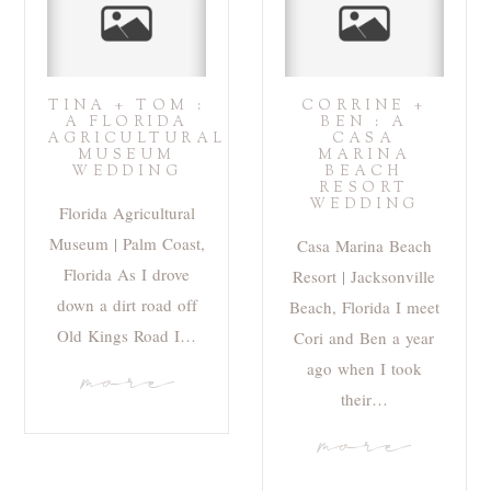
TINA + TOM :
CORRINE +
A FLORIDA
BEN : A
AGRICULTURAL
CASA
MUSEUM
MARINA
WEDDING
BEACH
RESORT
WEDDING
Florida Agricultural
Museum | Palm Coast,
Casa Marina Beach
Florida As I drove
Resort | Jacksonville
down a dirt road off
Beach, Florida I meet
Old Kings Road I…
Cori and Ben a year
ago when I took
more
their…
more