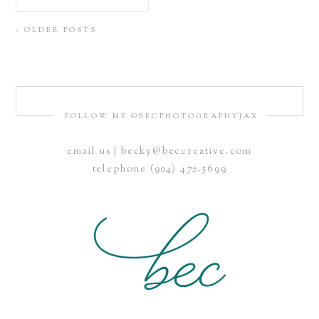
« OLDER POSTS
FOLLOW ME @BECPHOTOGRAPHYJAX
email us | becky@beccreative.com
telephone (904) 472.5699