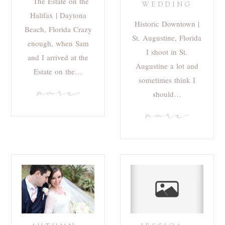
The Estate on the
WEDDING
Halifax | Daytona
Historic Downtown |
Beach, Florida Crazy
St. Augustine, Florida
enough, when Sam
I shoot in St.
and I arrived at the
Augustine a lot and
Estate on the…
sometimes think I
more
should…
more