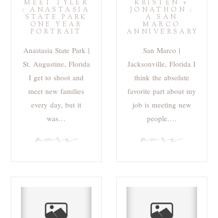
MEET TYLER
KRISTEN +
: ANASTASIA
JONATHON :
STATE PARK
A SAN
ONE YEAR
MARCO
PORTRAIT
ANNIVERSARY
Anastasia State Park |
San Marco |
St. Augustine, Florida
Jacksonville, Florida I
I get to shoot and
think the absolute
meet new families
favorite part about my
every day, but it
job is meeting new
was…
people.…
more
more