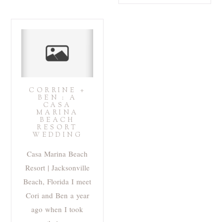
CORRINE +
BEN : A
CASA
MARINA
BEACH
RESORT
WEDDING
Casa Marina Beach
Resort | Jacksonville
Beach, Florida I meet
Cori and Ben a year
ago when I took