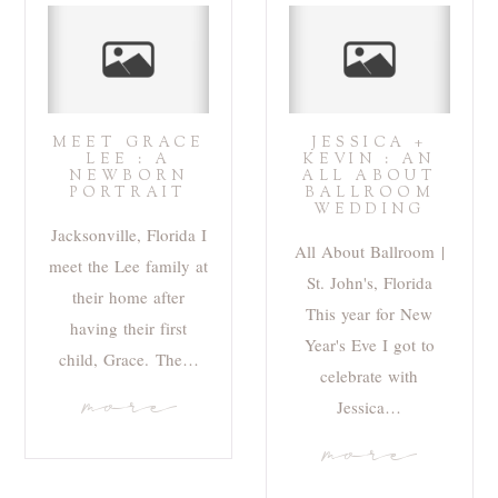
MEET GRACE
JESSICA +
LEE : A
KEVIN : AN
NEWBORN
ALL ABOUT
PORTRAIT
BALLROOM
WEDDING
Jacksonville, Florida I
All About Ballroom |
meet the Lee family at
St. John's, Florida
their home after
This year for New
having their first
Year's Eve I got to
child, Grace. The…
celebrate with
more
Jessica…
more