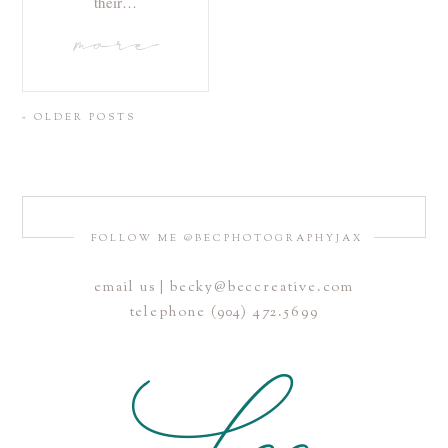
their…
more
« OLDER POSTS
FOLLOW ME @BECPHOTOGRAPHYJAX
email us | becky@beccreative.com
telephone (904) 472.5699