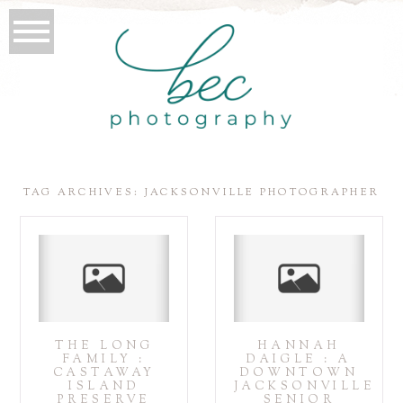
TAG ARCHIVES:
JACKSONVILLE PHOTOGRAPHER
THE LONG
HANNAH
FAMILY :
DAIGLE : A
CASTAWAY
DOWNTOWN
ISLAND
JACKSONVILLE
PRESERVE
SENIOR