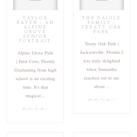
TAYLOR
THE DAIGLE
BATEH : AN
FAMILY :
ALPINE
TREATY OAK
GROVE
PARK
SENIOR
PORTRAIT
Treaty Oak Park |
Jacksonville, Florida I
Alpine Grove Park
was truly delighted
| Fruit Cove, Florida
when Samantha
Graduating from high
reached out to me
school is an exciting
about…
time. It's that
magical…
more
more