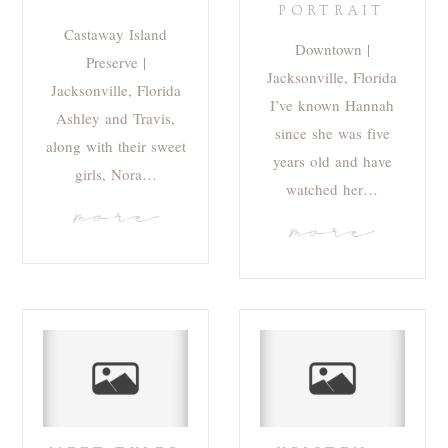
PORTRAIT
Castaway Island
Downtown |
Preserve |
Jacksonville, Florida
Jacksonville, Florida
I’ve known Hannah
Ashley and Travis,
since she was five
along with their sweet
years old and have
girls, Nora…
watched her…
more
more