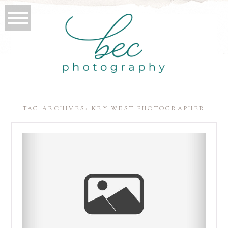
TAG ARCHIVES:
KEY WEST PHOTOGRAPHER