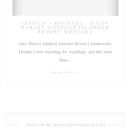
JESSICA + MICHAEL : A GUY
HARVEY OUTPOST ISLANDER
RESORT WEDDING
Guy Harvey Outpost Islander Resort | Islamorada,
Florida I love traveling for weddings and this time
Sam…
more
FOLLOW ME @BECPHOTOGRAPHYJAX