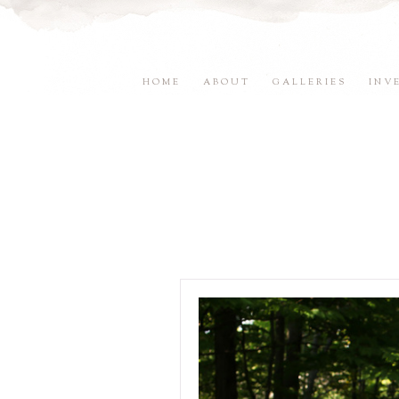
HOME
ABOUT
GALLERIES
INV