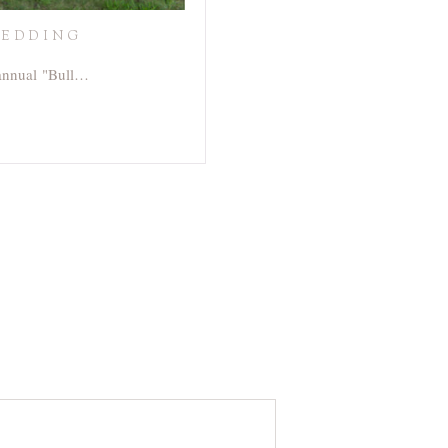
WEDDING
 annual "Bull…