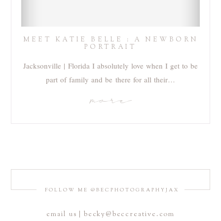
MEET KATIE BELLE : A NEWBORN
PORTRAIT
Jacksonville | Florida I absolutely love when I get to be
part of family and be there for all their…
more
FOLLOW ME @BECPHOTOGRAPHYJAX
email us | becky@beccreative.com