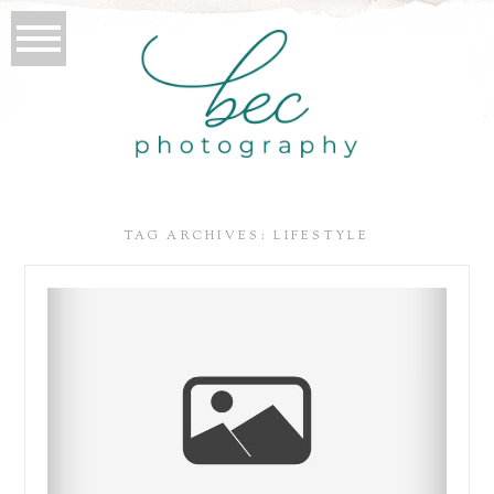
TAG ARCHIVES:
LIFESTYLE