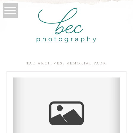
TAG ARCHIVES:
MEMORIAL PARK