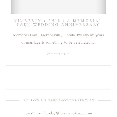
KIMBERLY + PHIL : A MEMORIAL
PARK WEDDING ANNIVERSARY
Memorial Park | Jacksonville, Florida Twenty-six years
of marriage is something to be celebrated.…
more
FOLLOW ME @BECPHOTOGRAPHYJAX
email us | becky@beccreative.com