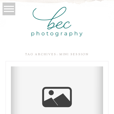
TAG ARCHIVES:
MINI SESSION