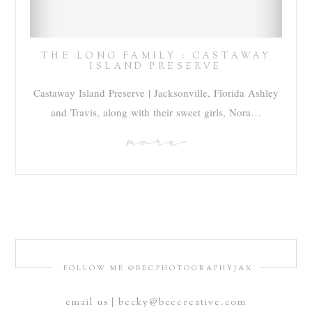
THE LONG FAMILY : CASTAWAY
ISLAND PRESERVE
Castaway Island Preserve | Jacksonville, Florida Ashley
and Travis, along with their sweet girls, Nora…
more
FOLLOW ME @BECPHOTOGRAPHYJAX
email us | becky@beccreative.com