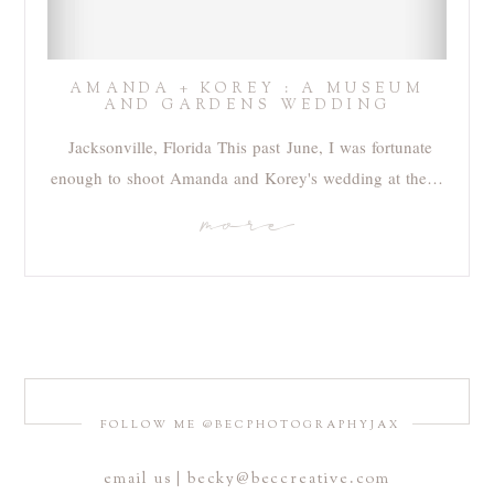
AMANDA + KOREY : A MUSEUM
AND GARDENS WEDDING
Jacksonville, Florida This past June, I was fortunate
enough to shoot Amanda and Korey's wedding at the…
more
FOLLOW ME @BECPHOTOGRAPHYJAX
email us | becky@beccreative.com