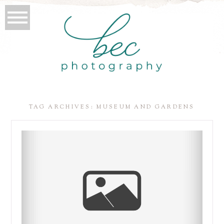
TAG ARCHIVES:
MUSEUM AND GARDENS