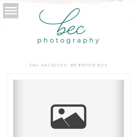
TAG ARCHIVES:
NEWBORN BOY