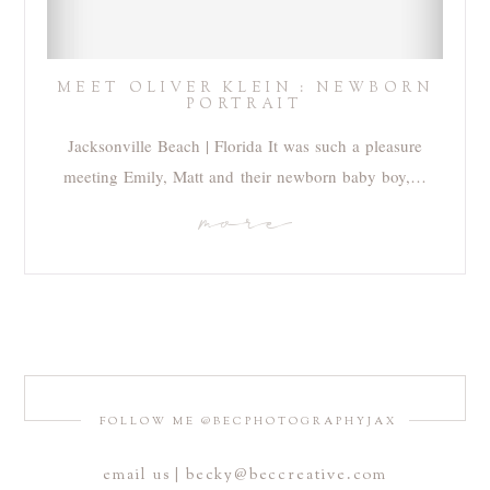
MEET OLIVER KLEIN : NEWBORN
PORTRAIT
Jacksonville Beach | Florida It was such a pleasure
meeting Emily, Matt and their newborn baby boy,…
more
FOLLOW ME @BECPHOTOGRAPHYJAX
email us | becky@beccreative.com