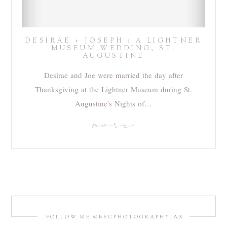
DESIRAE + JOSEPH : A LIGHTNER
MUSEUM WEDDING, ST.
AUGUSTINE
Desirae and Joe were married the day after
Thanksgiving at the Lightner Museum during St.
Augustine's Nights of…
more
FOLLOW ME @BECPHOTOGRAPHYJAX