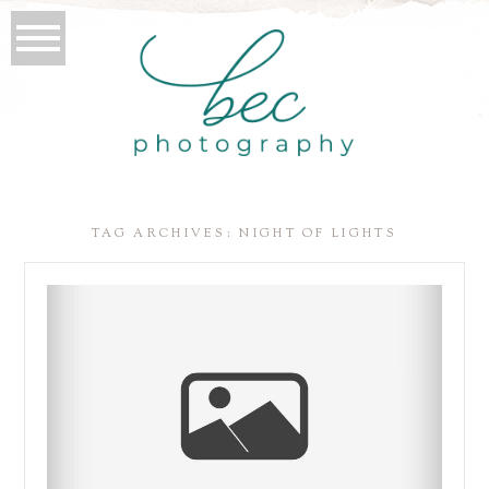
TAG ARCHIVES:
NIGHT OF LIGHTS