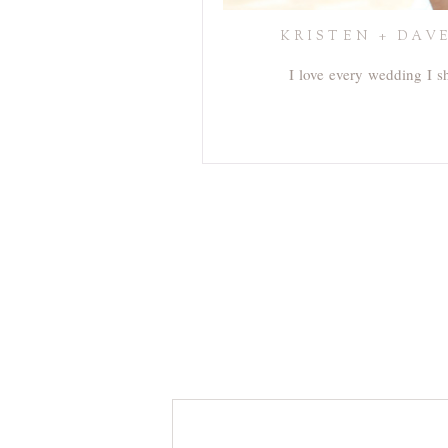
KRISTEN + DAV
I love every wedding I s