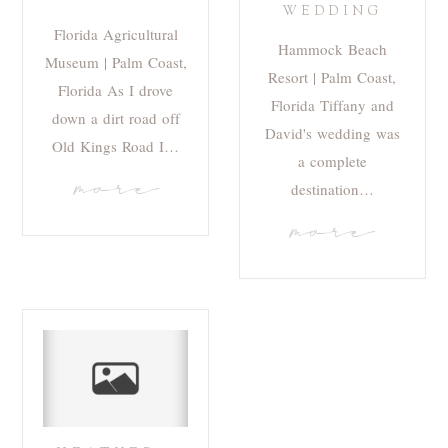
WEDDING
Florida Agricultural
Hammock Beach
Museum | Palm Coast,
Resort | Palm Coast,
Florida As I drove
Florida Tiffany and
down a dirt road off
David's wedding was
Old Kings Road I…
a complete
more
destination…
more