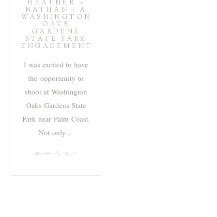
HEATHER +
NATHAN : A
WASHINGTON
OAKS
GARDENS
STATE PARK
ENGAGEMENT
I was excited to have
the opportunity to
shoot at Washington
Oaks Gardens State
Park near Palm Coast.
Not only…
more