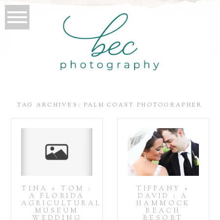
TAG ARCHIVES:
PALM COAST PHOTOGRAPHER
TINA + TOM :
TIFFANY +
A FLORIDA
DAVID : A
AGRICULTURAL
HAMMOCK
MUSEUM
BEACH
WEDDING
RESORT