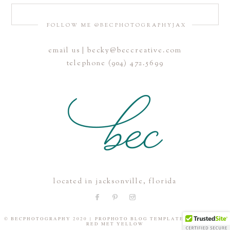
FOLLOW ME @BECPHOTOGRAPHYJAX
email us | becky@beccreative.com
telephone (904) 472.5699
located in jacksonville, florida
© BECPHOTOGRAPHY 2020
|
PROPHOTO BLOG TEMPLATE
|
DESIGN BY
RED MET YELLOW