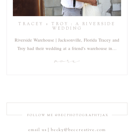
TRACEY + TROY : A RIVERSIDE
WEDDING
Riverside Warehouse | Jacksonville, Florida Tracey and
Troy had their wedding at a friend's warehouse in…
more
FOLLOW ME @BECPHOTOGRAPHYJAX
email us | becky@beccreative.com