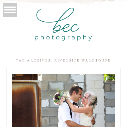
TAG ARCHIVES:
RIVERSIDE WAREHOUSE