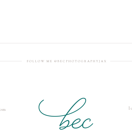
FOLLOW ME @BECPHOTOGRAPHYJAX
l
com