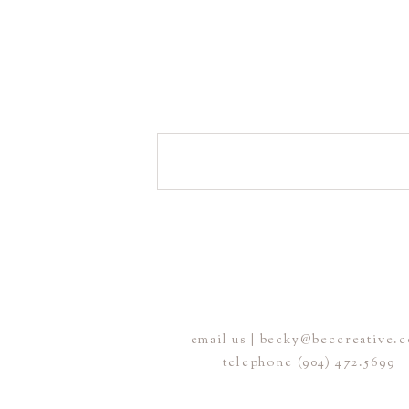
email us | becky@beccreative.
telephone (904) 472.5699