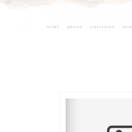
HOME
ABOUT
GALLERIES
INV