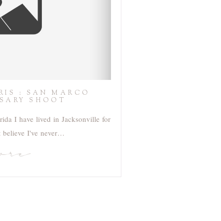
HRIS : SAN MARCO
SARY SHOOT
ida I have lived in Jacksonville for
t believe I've never…
ore