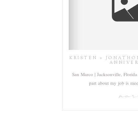
KRISTEN + JONATHO
ANNIVE
San Marco | Jacksonville, Florida 
part about my job is me
mo