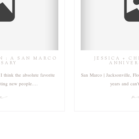
N : A SAN MARCO
JESSICA + C
RSARY
ANNIVER
I think the absolute favorite
San Marco | Jacksonville, Flor
eting new people.…
years and can'
re
m