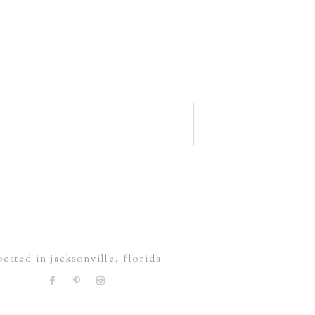
ocated in jacksonville, florida