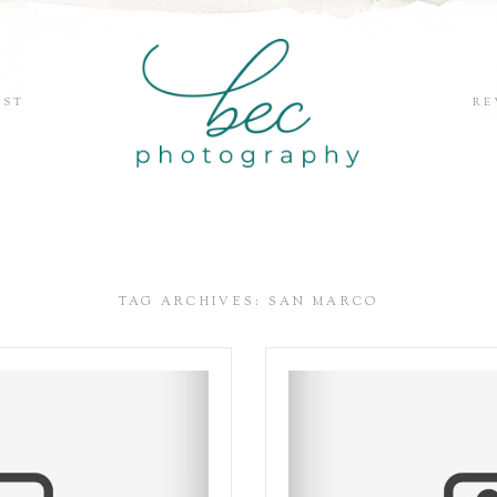
EST
RE
TAG ARCHIVES:
SAN MARCO