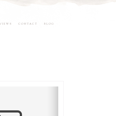
VIEWS
CONTACT
BLOG