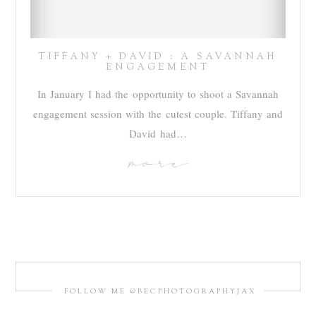
TIFFANY + DAVID : A SAVANNAH
ENGAGEMENT
In January I had the opportunity to shoot a Savannah
engagement session with the cutest couple. Tiffany and
David had…
more
FOLLOW ME @BECPHOTOGRAPHYJAX