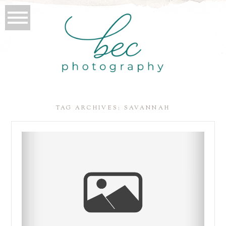
TAG ARCHIVES:
SAVANNAH