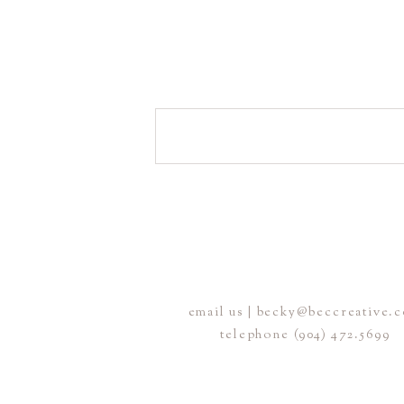
email us | becky@beccreative.
telephone (904) 472.5699