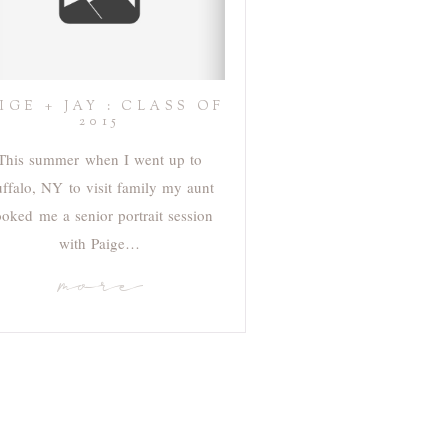
IGE + JAY : CLASS OF
2015
This summer when I went up to
ffalo, NY to visit family my aunt
oked me a senior portrait session
with Paige…
more