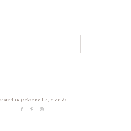
ocated in jacksonville, florida