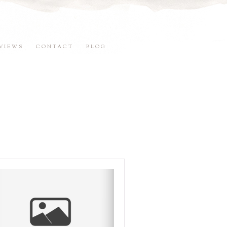
VIEWS
CONTACT
BLOG