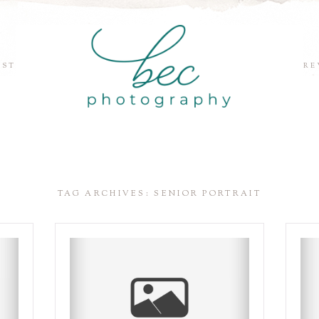
EST
RE
TAG ARCHIVES:
SENIOR PORTRAIT