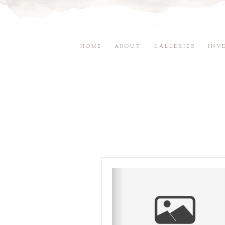
HOME
ABOUT
GALLERIES
INV