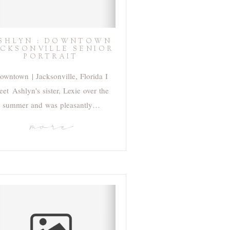
SHLYN : DOWNTOWN
ACKSONVILLE SENIOR
PORTRAIT
owntown | Jacksonville, Florida I
et Ashlyn's sister, Lexie over the
summer and was pleasantly…
more