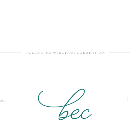
FOLLOW ME @BECPHOTOGRAPHYJAX
l
com