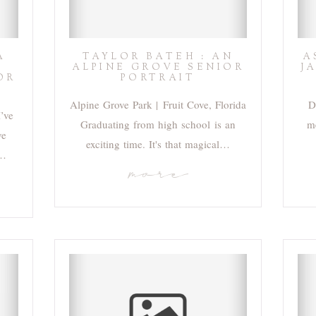
A
TAYLOR BATEH : AN
A
ALPINE GROVE SENIOR
J
OR
PORTRAIT
Alpine Grove Park | Fruit Cove, Florida
D
I’ve
Graduating from high school is an
me
ve
exciting time. It's that magical…
r…
more