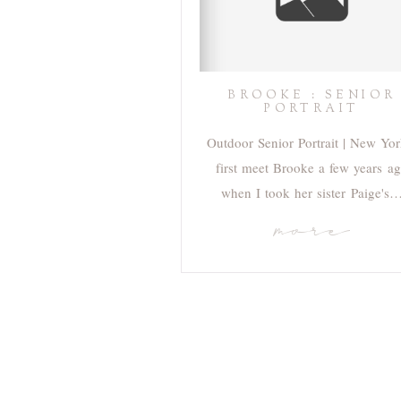
BROOKE : SENIOR
PORTRAIT
Outdoor Senior Portrait | New Yor
first meet Brooke a few years a
when I took her sister Paige's
more