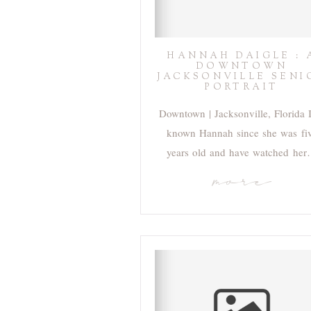
HANNAH DAIGLE : 
DOWNTOWN
JACKSONVILLE SENI
PORTRAIT
Downtown | Jacksonville, Florida 
known Hannah since she was fi
years old and have watched he
more