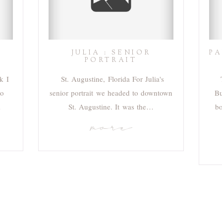
JULIA : SENIOR
PA
PORTRAIT
k I
St. Augustine, Florida For Julia's
go
senior portrait we headed to downtown
Bu
…
St. Augustine. It was the…
bo
more