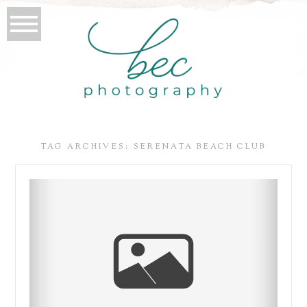
TAG ARCHIVES:
SERENATA BEACH CLUB