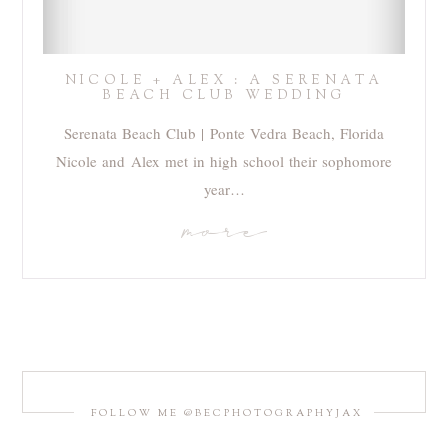
NICOLE + ALEX : A SERENATA
BEACH CLUB WEDDING
Serenata Beach Club | Ponte Vedra Beach, Florida
Nicole and Alex met in high school their sophomore
year…
more
FOLLOW ME @BECPHOTOGRAPHYJAX