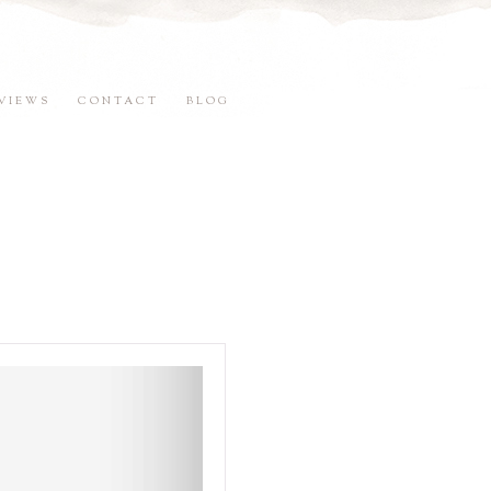
VIEWS
CONTACT
BLOG