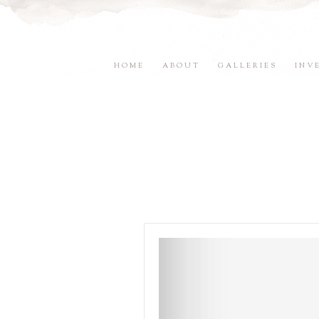
HOME
ABOUT
GALLERIES
INV