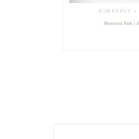
KIMBERLY +
Memorial Park | J