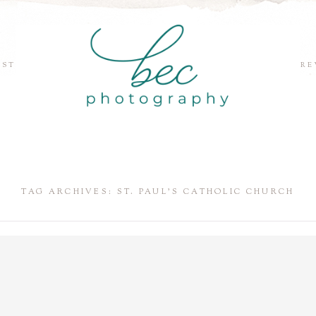
EST
RE
TAG ARCHIVES:
ST. PAUL’S CATHOLIC CHURCH