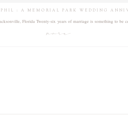
 PHIL : A MEMORIAL PARK WEDDING ANNI
acksonville, Florida Twenty-six years of marriage is something to be 
more