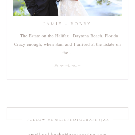
JAMIE + BOBBY
The Estate on the Halifax | Daytona Beach, Florida
Crazy enough, when Sam and I arrived at the Estate on
the…
more
FOLLOW ME @BECPHOTOGRAPHYJAX
email us | becky@beccreative.com