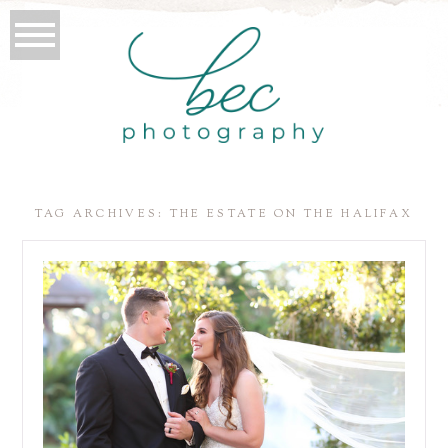
TAG ARCHIVES:
THE ESTATE ON THE HALIFAX