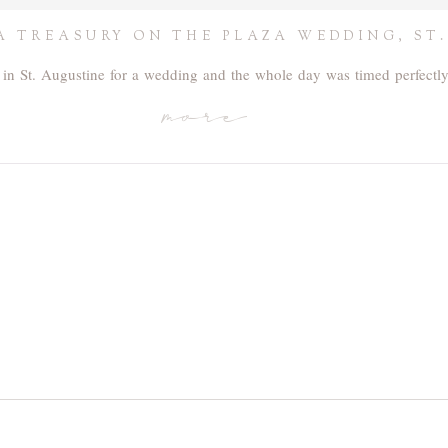
A TREASURY ON THE PLAZA WEDDING, ST.
 in St. Augustine for a wedding and the whole day was timed perfectl
more