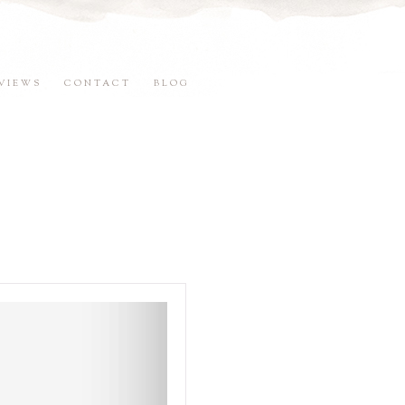
VIEWS
CONTACT
BLOG