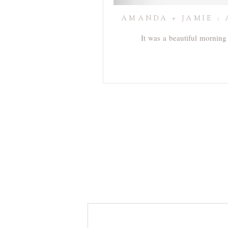
AMANDA + JAMIE : 
It was a beautiful morning