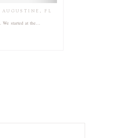
 AUGUSTINE, FL
y. We started at the…