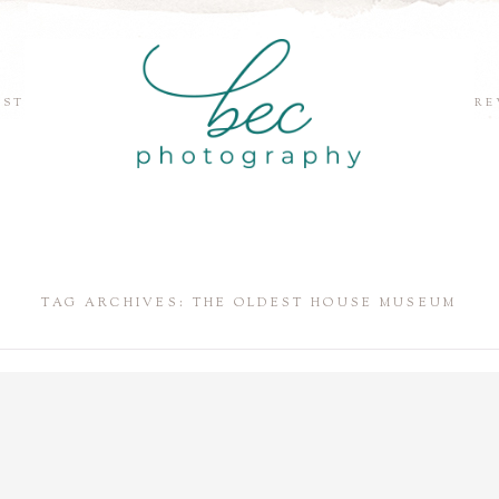
EST
RE
TAG ARCHIVES:
THE OLDEST HOUSE MUSEUM