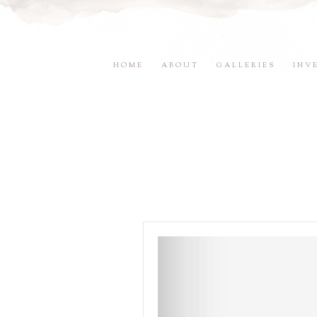
HOME
ABOUT
GALLERIES
INV