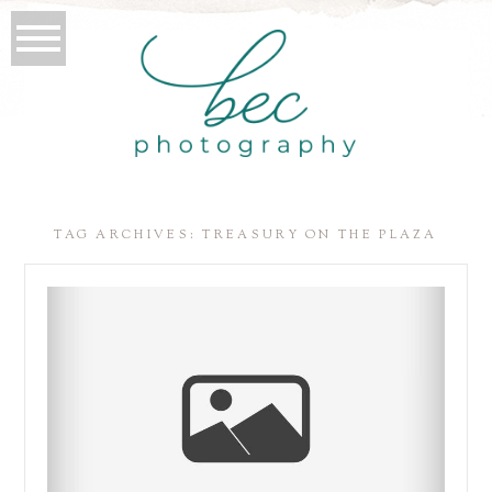
TAG ARCHIVES:
TREASURY ON THE PLAZA