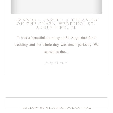
AMANDA + JAMIE : A TREASURY
ON THE PLAZA WEDDING, ST.
AUGUSTINE, FL
It was a beautiful morning in St. Augustine for a
wedding and the whole day was timed perfectly. We
started at the…
more
FOLLOW ME @BECPHOTOGRAPHYJAX