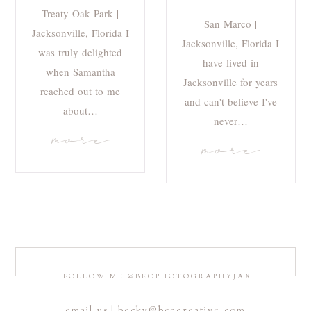
Treaty Oak Park |
San Marco |
Jacksonville, Florida I
Jacksonville, Florida I
was truly delighted
have lived in
when Samantha
Jacksonville for years
reached out to me
and can't believe I've
about…
never…
more
more
FOLLOW ME @BECPHOTOGRAPHYJAX
email us | becky@beccreative.com