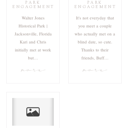
PARK
PARK
ENGAGEMENT
ENGAGEMENT
Walter Jones
It's not everyday that
Historical Park |
you meet a couple
Jacksonville, Florida
who actually met on a
Kari and Chris
blind date, so cute.
initially met at work
Thanks to their
but…
friends, Buff…
more
more