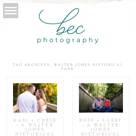
TAG ARCHIVES:
WALTER JONES HISTORICAL
PARK
KARI + CHRIS
BUFF + LARRY
: A WALTER
: A WALTER
JONES
JONES
HISTORICAL
HISTORICAL