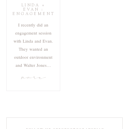
LINDA +
EVAN :
ENGAGEMENT
I recently did an
engagement session
with Linda and Evan.
They wanted an
outdoor environment
and Walter Jones…
more