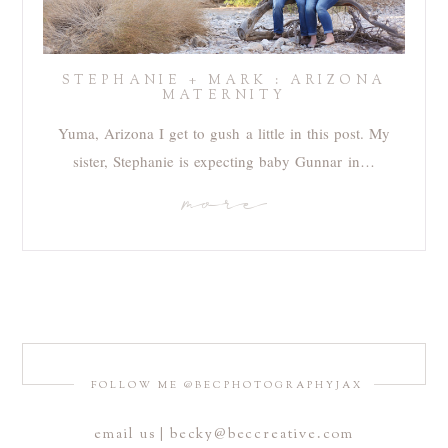
STEPHANIE + MARK : ARIZONA
MATERNITY
Yuma, Arizona I get to gush a little in this post. My
sister, Stephanie is expecting baby Gunnar in…
more
FOLLOW ME @BECPHOTOGRAPHYJAX
email us | becky@beccreative.com