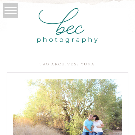
TAG ARCHIVES:
YUMA