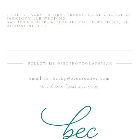
«
BUFF + LARRY : A FIRST PRESBYTERIAN CHURCH OF
JACKSONVILLE WEDDING
SAUNDRA + NICK: A SANCHEZ HOUSE WEDDING, ST.
AUGUSTINE, FL
»
FOLLOW ME @BECPHOTOGRAPHYJAX
email us | becky@beccreative.com
telephone (904) 472.5699