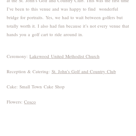
at the St. John’s Golf and Country Club. This was the first time
I’ve been to this venue and was happy to find wonderful
bridge for portraits. Yes, we had to wait between golfers but
totally worth it. I also had fun because it’s not every venue that
hands you a golf cart to ride around in.
Ceremony:
Lakewood United Methodist Church
Reception & Catering:
St. John’s Golf and Country Club
Cake: Small Town Cake Shop
Flowers:
Cosco