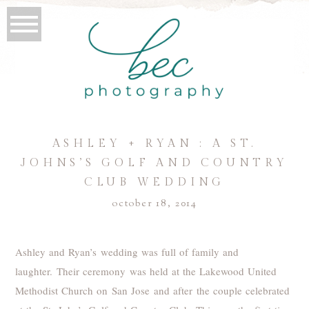
ASHLEY + RYAN : A ST.
JOHNS’S GOLF AND COUNTRY
CLUB WEDDING
october 18, 2014
Ashley and Ryan’s wedding was full of family and
laughter. Their ceremony was held at the Lakewood United
Methodist Church on San Jose and after the couple celebrated