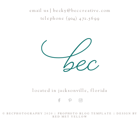
email us | becky@beccreative.com
Save my name, email, and website in this browser for the
telephone (904) 472.5699
next time I comment.
POST COMMENT
located in jacksonville, florida
© BECPHOTOGRAPHY 2020
|
PROPHOTO BLOG TEMPLATE
|
DESIGN BY
RED MET YELLOW