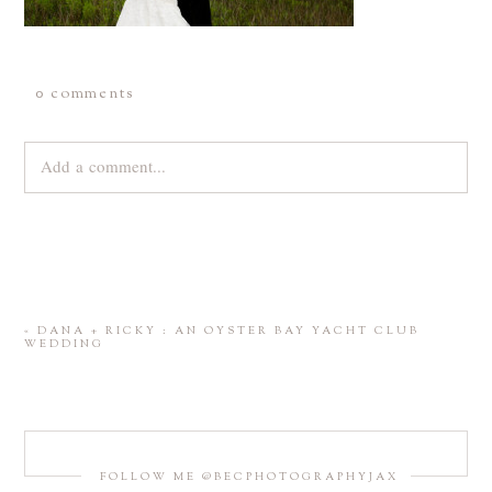
0 comments
Add a comment...
Your email is
never
published or shared. Required fields are
marked *
«
DANA + RICKY : AN OYSTER BAY YACHT CLUB
WEDDING
FOLLOW ME @BECPHOTOGRAPHYJAX