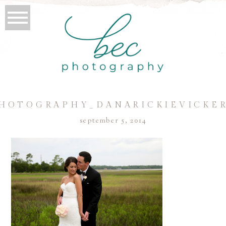
HOTOGRAPHY_DANARICKIEVICKER
september 5, 2014