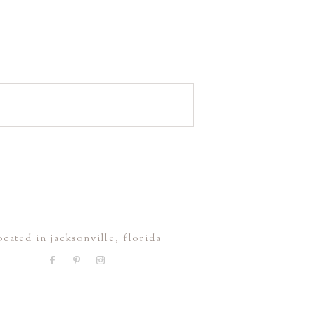
ocated in jacksonville, florida