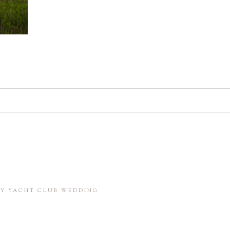
d. Required fields are marked *
in this browser for the next time I comment.
BAY YACHT CLUB WEDDING