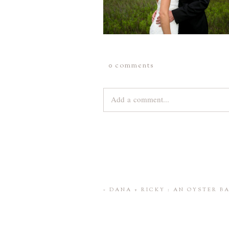
0 comments
Add a comment...
Your email is
never
published or share
Save my name, email, and website 
«
DANA + RICKY : AN OYSTER 
POST COMMENT