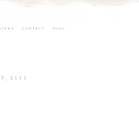
VIEWS
CONTACT
BLOG
S_2111