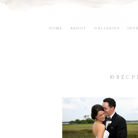
HOME
ABOUT
GALLERIES
INV
©BECP