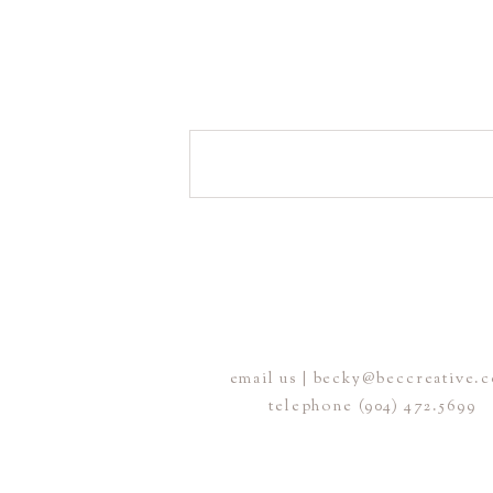
email us | becky@beccreative.
telephone (904) 472.5699