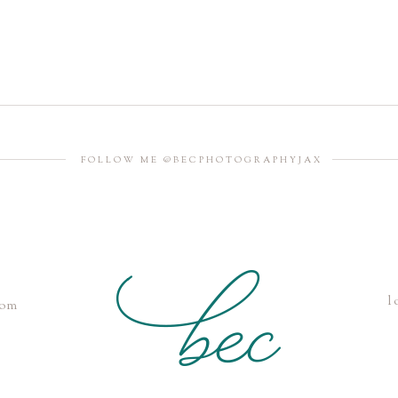
FOLLOW ME @BECPHOTOGRAPHYJAX
l
com