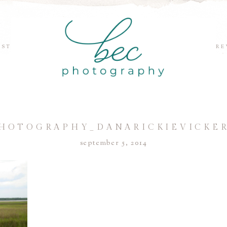
EST
RE
HOTOGRAPHY_DANARICKIEVICKER
september 5, 2014