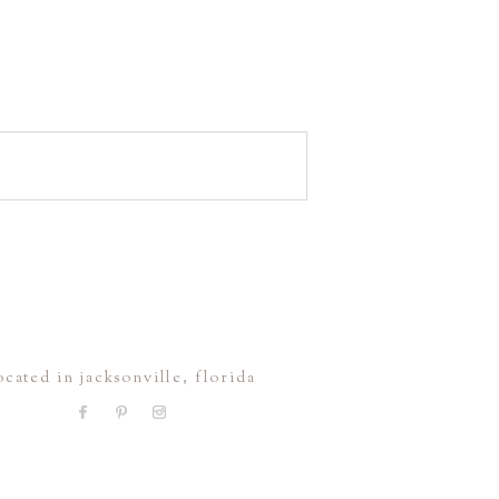
ocated in jacksonville, florida