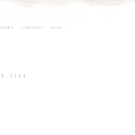
VIEWS
CONTACT
BLOG
S_2114