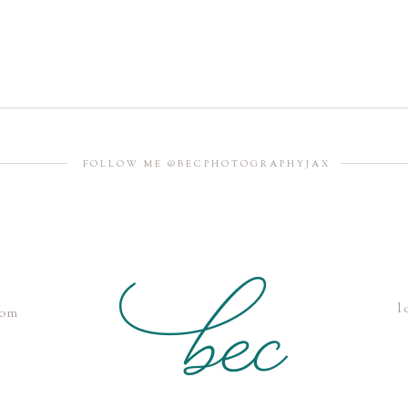
FOLLOW ME @BECPHOTOGRAPHYJAX
l
com