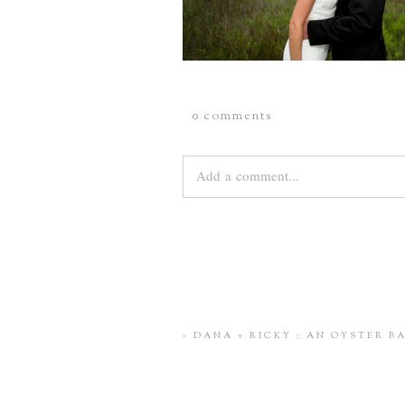
0 comments
Add a comment...
Your email is
never
published or share
Save my name, email, and website 
«
DANA + RICKY : AN OYSTER 
POST COMMENT