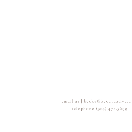
email us | becky@beccreative.
telephone (904) 472.5699