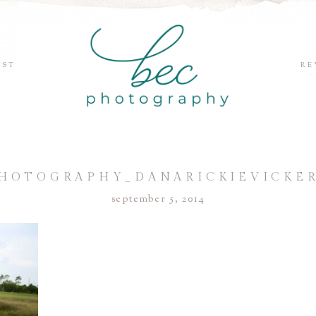
EST
RE
HOTOGRAPHY_DANARICKIEVICKER
september 5, 2014