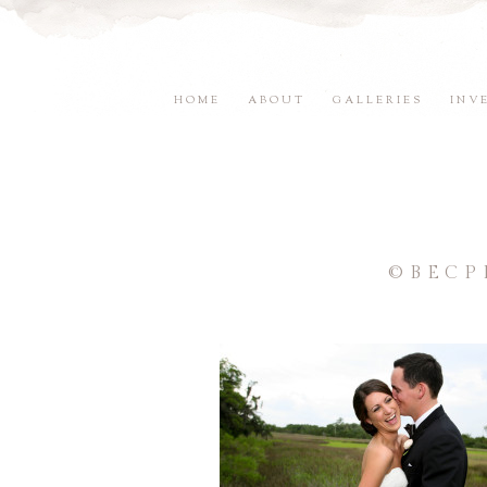
HOME
ABOUT
GALLERIES
INV
©BECP