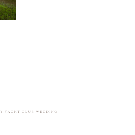
d. Required fields are marked *
in this browser for the next time I comment.
BAY YACHT CLUB WEDDING