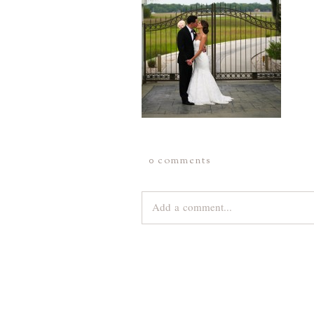
0 comments
Add a comment...
Your email is
never
published or share