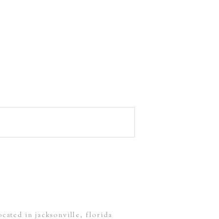
ocated in jacksonville, florida