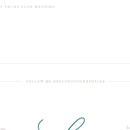
in this browser for the next time I comment.
BAY YACHT CLUB WEDDING
FOLLOW ME @BECPHOTOGRAPHYJAX
l
com