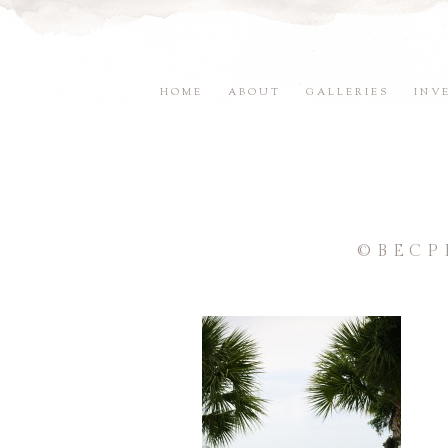
HOME
ABOUT
GALLERIES
INV
©BECP