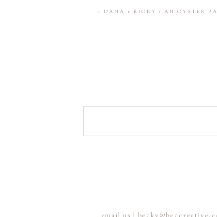
Save my name, email, and website 
«
DANA + RICKY : AN OYSTER 
POST COMMENT
email us | becky@beccreative.