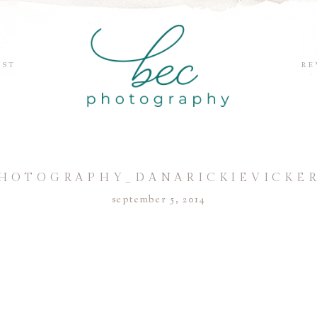
EST
RE
HOTOGRAPHY_DANARICKIEVICKER
september 5, 2014