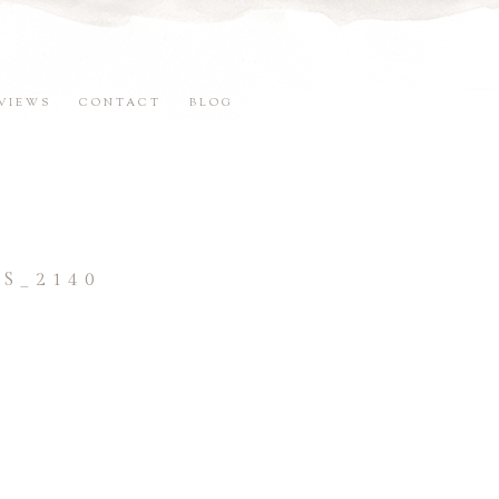
VIEWS
CONTACT
BLOG
S_2140