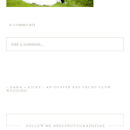
0 comments
Add a comment...
Your email is
never
published or shared. Required fields are
marked *
«
DANA + RICKY : AN OYSTER BAY YACHT CLUB
WEDDING
FOLLOW ME @BECPHOTOGRAPHYJAX