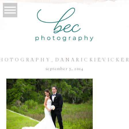
HOTOGRAPHY_DANARICKIEVICKER
september 5, 2014