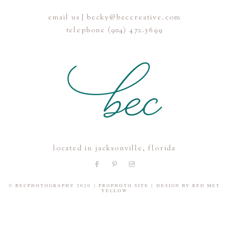
email us | becky@beccreative.com
Save my name, email, and website in this browser for the
telephone (904) 472.5699
next time I comment.
POST COMMENT
located in jacksonville, florida
© BECPHOTOGRAPHY 2020
|
PROPHOTO SITE
|
DESIGN BY
RED MET
YELLOW