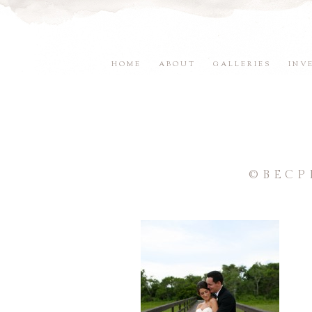
HOME
ABOUT
GALLERIES
INV
©BECP