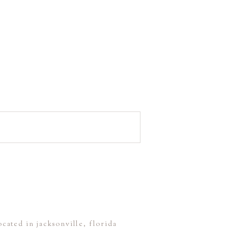
ocated in jacksonville, florida