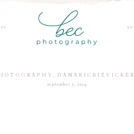
EST
RE
HOTOGRAPHY_DANARICKIEVICKER
september 5, 2014