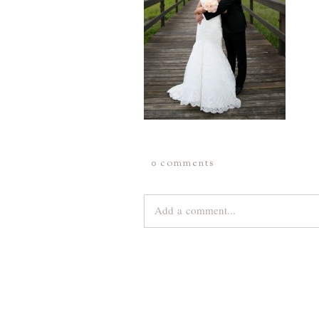
0 comments
Add a comment...
Your email is
never
published or share