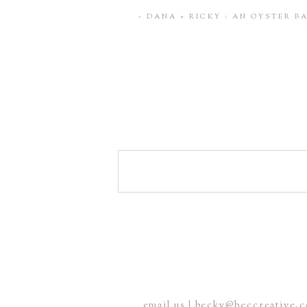
Save my name, email, and website 
«
DANA + RICKY : AN OYSTER 
POST COMMENT
email us | becky@beccreative.