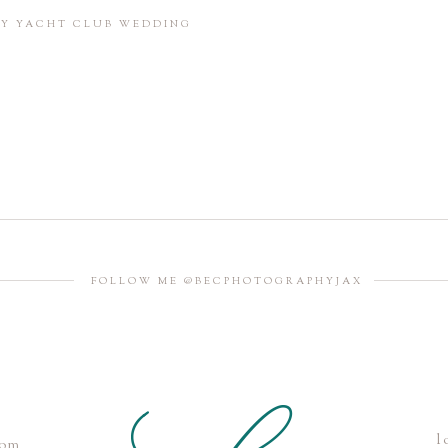
in this browser for the next time I comment.
BAY YACHT CLUB WEDDING
FOLLOW ME @BECPHOTOGRAPHYJAX
l
com