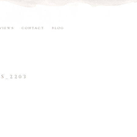
VIEWS
CONTACT
BLOG
S_2203