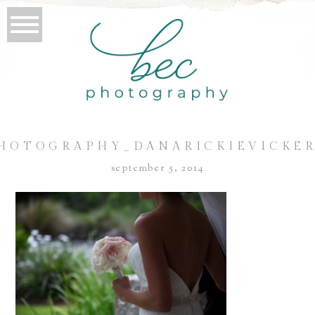
HOTOGRAPHY_DANARICKIEVICKER
september 5, 2014