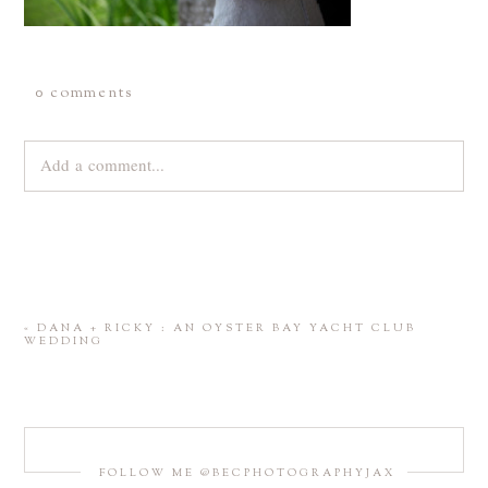
0 comments
Add a comment...
Your email is
never
published or shared. Required fields are
marked *
«
DANA + RICKY : AN OYSTER BAY YACHT CLUB
WEDDING
FOLLOW ME @BECPHOTOGRAPHYJAX