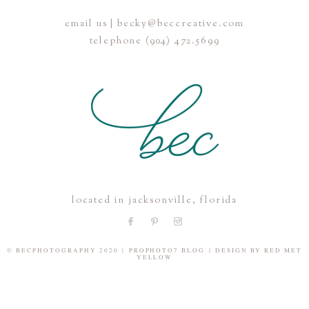
email us | becky@beccreative.com
Save my name, email, and website in this browser for the
telephone (904) 472.5699
next time I comment.
POST COMMENT
located in jacksonville, florida
© BECPHOTOGRAPHY 2020
|
PROPHOTO7 BLOG
|
DESIGN BY
RED MET
YELLOW