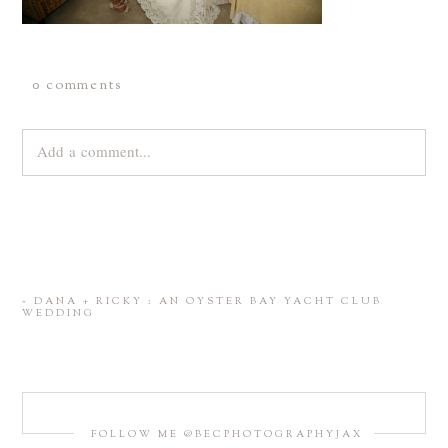
0 comments
Add a comment...
Your email is
never
published or shared. Required fields are
marked *
«
DANA + RICKY : AN OYSTER BAY YACHT CLUB
WEDDING
FOLLOW ME @BECPHOTOGRAPHYJAX