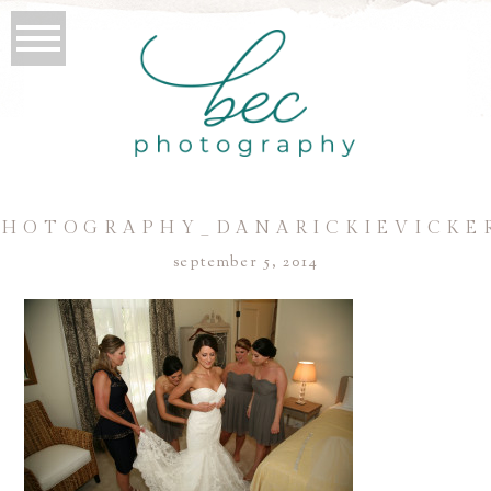
HOTOGRAPHY_DANARICKIEVICKE
september 5, 2014