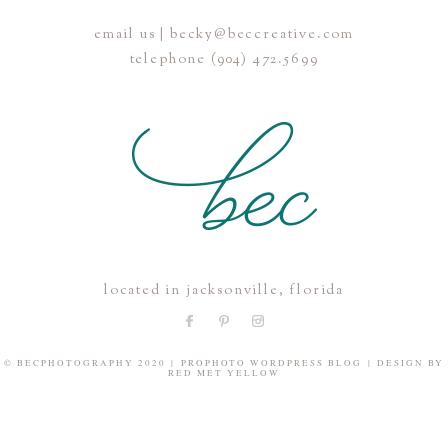
email us | becky@beccreative.com
Save my name, email, and website in this browser for the
telephone (904) 472.5699
next time I comment.
POST COMMENT
located in jacksonville, florida
© BECPHOTOGRAPHY 2020
|
PROPHOTO WORDPRESS BLOG
|
DESIGN BY
RED MET YELLOW