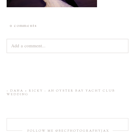
0 comments
Add a comment...
Your email is
never
published or shared. Required fields are
marked *
«
DANA + RICKY : AN OYSTER BAY YACHT CLUB
WEDDING
FOLLOW ME @BECPHOTOGRAPHYJAX