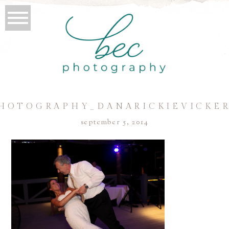
HOTOGRAPHY_DANARICKIEVICKER
september 5, 2014