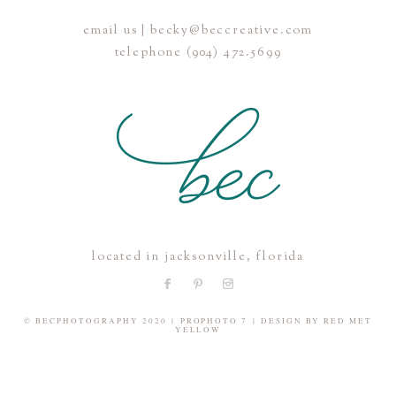
email us | becky@beccreative.com
Save my name, email, and website in this browser for the
telephone (904) 472.5699
next time I comment.
POST COMMENT
located in jacksonville, florida
© BECPHOTOGRAPHY 2020
|
PROPHOTO 7
|
DESIGN BY
RED MET
YELLOW