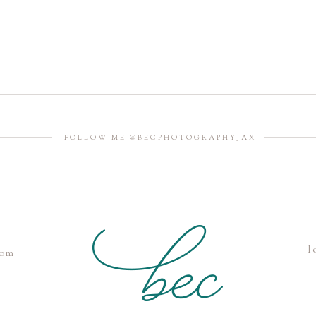
FOLLOW ME @BECPHOTOGRAPHYJAX
l
com