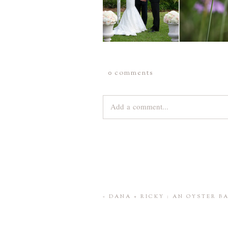
0 comments
Add a comment...
Your email is
never
published or share
Save my name, email, and website 
«
DANA + RICKY : AN OYSTER 
POST COMMENT