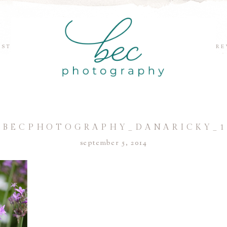
EST
RE
©BECPHOTOGRAPHY_DANARICKY_1
september 5, 2014