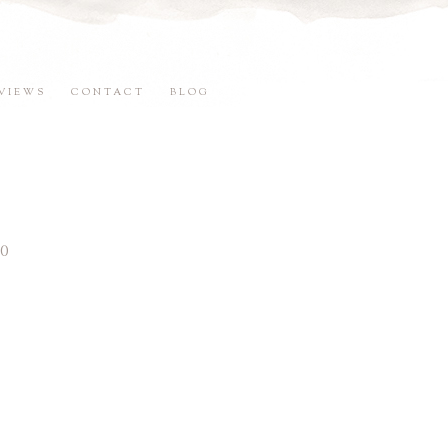
VIEWS
CONTACT
BLOG
0