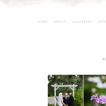
HOME
ABOUT
GALLERIES
INV