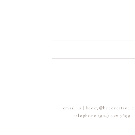
email us | becky@beccreative.
telephone (904) 472.5699