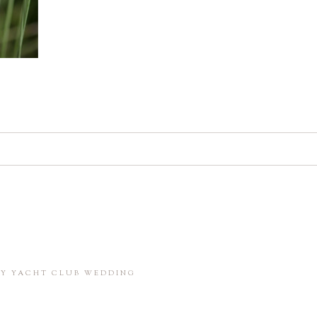
d. Required fields are marked *
in this browser for the next time I comment.
BAY YACHT CLUB WEDDING