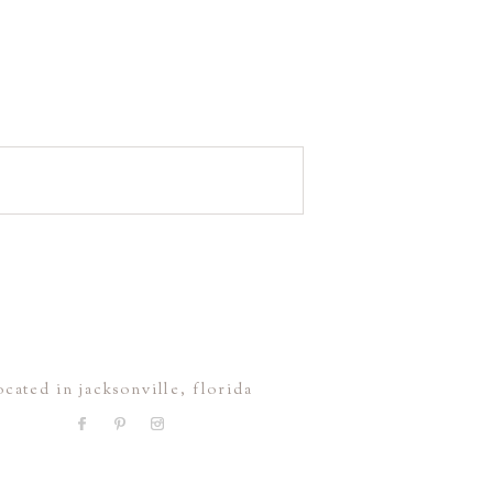
ocated in jacksonville, florida