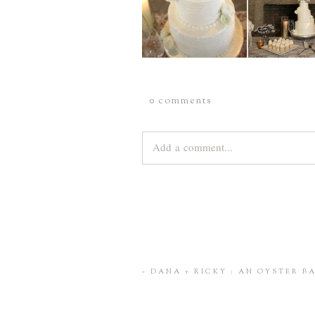
0 comments
Add a comment...
Your email is
never
published or share
Save my name, email, and website 
«
DANA + RICKY : AN OYSTER 
POST COMMENT