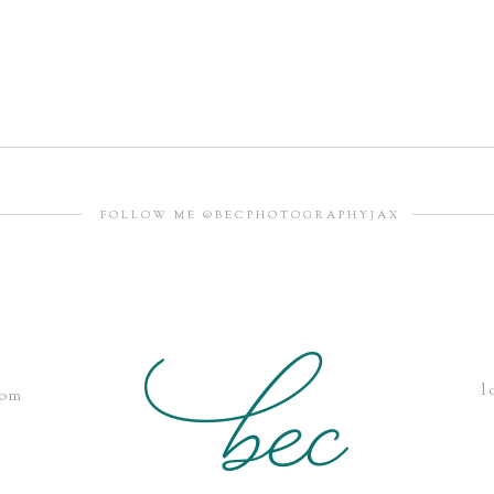
FOLLOW ME @BECPHOTOGRAPHYJAX
l
com