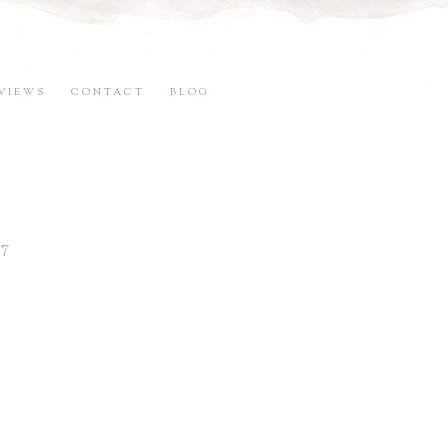
VIEWS
CONTACT
BLOG
7