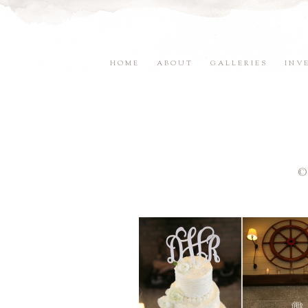
HOME
ABOUT
GALLERIES
INV