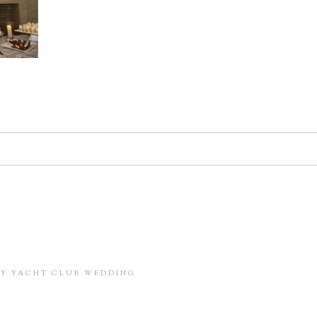
d. Required fields are marked *
in this browser for the next time I comment.
BAY YACHT CLUB WEDDING