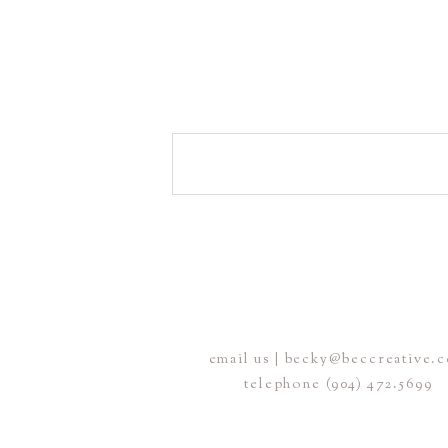
email us | becky@beccreative.
telephone (904) 472.5699