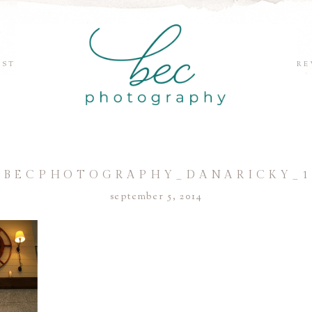
EST
RE
©BECPHOTOGRAPHY_DANARICKY_1
september 5, 2014