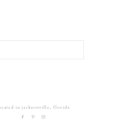
ocated in jacksonville, florida