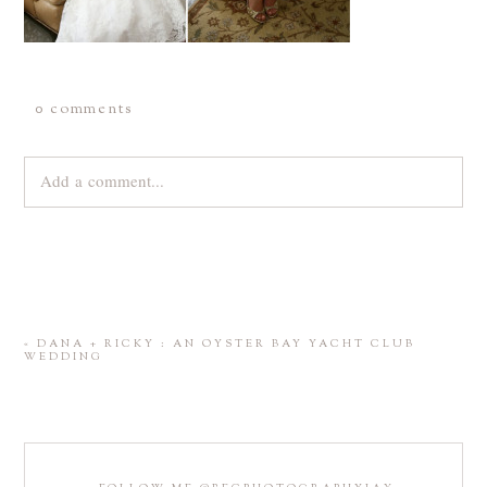
0 comments
Add a comment...
Your email is
never
published or shared. Required fields are
marked *
«
DANA + RICKY : AN OYSTER BAY YACHT CLUB
WEDDING