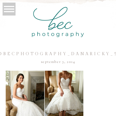
©BECPHOTOGRAPHY_DANARICKY_
september 5, 2014