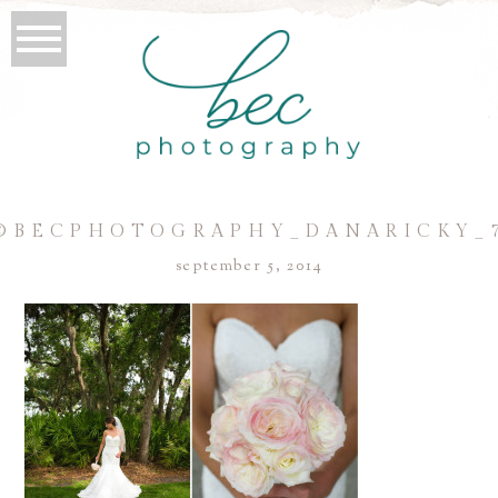
©BECPHOTOGRAPHY_DANARICKY_
september 5, 2014