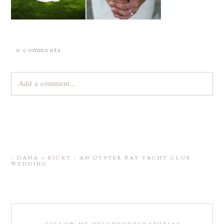
0 comments
Add a comment...
Your email is
never
published or shared. Required fields are
marked *
«
DANA + RICKY : AN OYSTER BAY YACHT CLUB
WEDDING