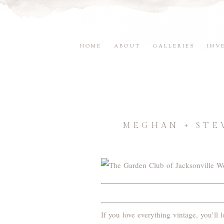
HOME
ABOUT
GALLERIES
INV
MEGHAN + STE
If you love everything vintage, you’l