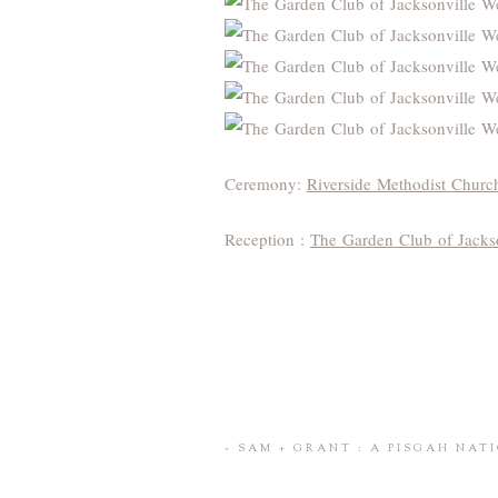
Ceremony:
Riverside Methodist Churc
Reception :
The Garden Club of Jacks
«
SAM + GRANT : A PISGAH NAT