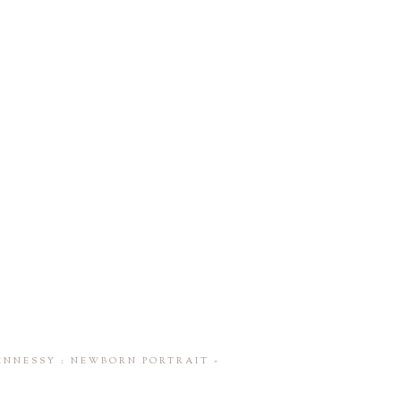
ENNESSY : NEWBORN PORTRAIT
»