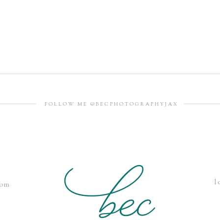
FOLLOW ME @BECPHOTOGRAPHYJAX
l
com