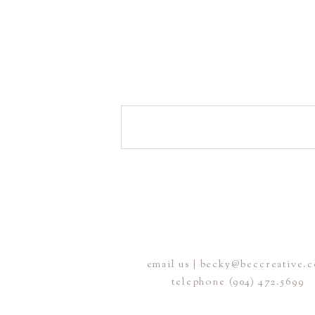
email us | becky@beccreative.
telephone (904) 472.5699