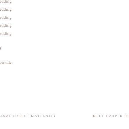
h
onville
IONAL FOREST MATERNITY
MEET HARPER H