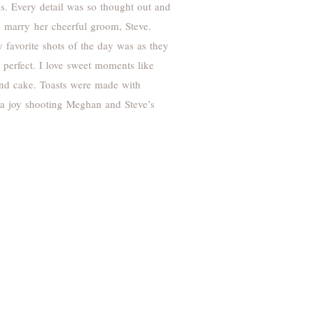
s. Every detail was so thought out and
o marry her cheerful groom, Steve.
favorite shots of the day was as they
perfect. I love sweet moments like
 and cake. Toasts were made with
s a joy shooting Meghan and Steve’s