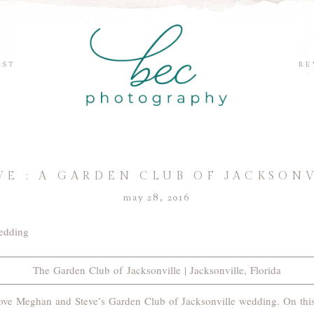
EST
RE
VE : A GARDEN CLUB OF JACKSON
may 28, 2016
The Garden Club of Jacksonville | Jacksonville, Florida
l love Meghan and Steve’s Garden Club of Jacksonville wedding. On thi