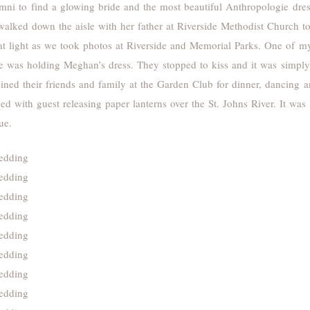
mni to find a glowing bride and the most beautiful Anthropologie dres
walked down the aisle with her father at Riverside Methodist Church t
t light as we took photos at Riverside and Memorial Parks. One of my 
e was holding Meghan’s dress. They stopped to kiss and it was simply 
joined their friends and family at the Garden Club for dinner, dancing
ed with guest releasing paper lanterns over the St. Johns River. It wa
ue.