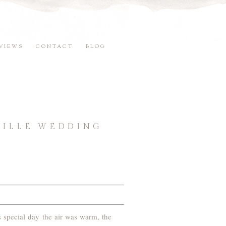
VIEWS
CONTACT
BLOG
VILLE WEDDING
s special day the air was warm, the