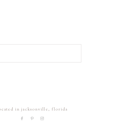
ocated in jacksonville, florida