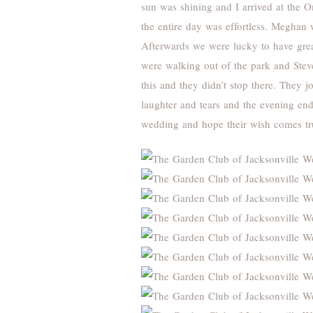
sun was shining and I arrived at the O
the entire day was effortless. Meghan 
Afterwards we were lucky to have grea
were walking out of the park and Stev
this and they didn’t stop there. They 
laughter and tears and the evening end
wedding and hope their wish comes tr