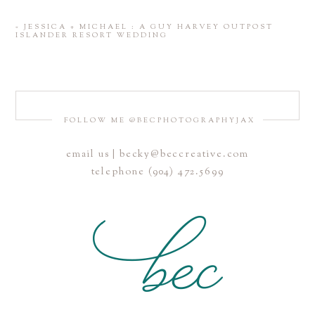
«
JESSICA + MICHAEL : A GUY HARVEY OUTPOST
ISLANDER RESORT WEDDING
FOLLOW ME @BECPHOTOGRAPHYJAX
email us | becky@beccreative.com
Save my name, email, and website in this browser for the
telephone (904) 472.5699
next time I comment.
POST COMMENT