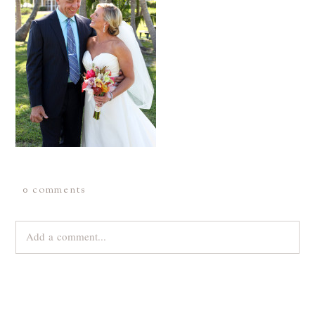
0 comments
Add a comment...
Your email is
never
published or shared. Required fields are
marked *