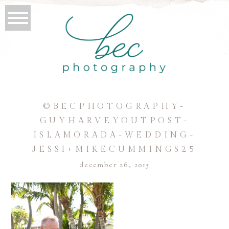
©BECPHOTOGRAPHY-
GUYHARVEYOUTPOST-
ISLAMORADA-WEDDING-
JESSI+MIKECUMMINGS25
december 26, 2015