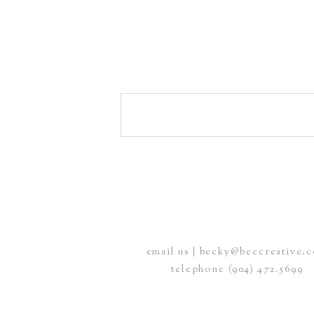
email us | becky@beccreative.
telephone (904) 472.5699