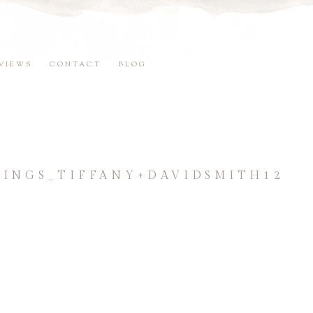
VIEWS
CONTACT
BLOG
NGS_TIFFANY+DAVIDSMITH12