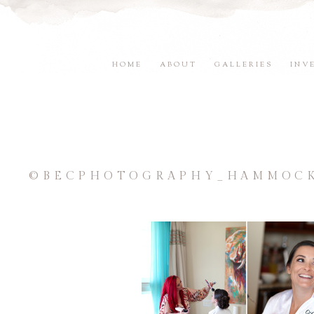
HOME
ABOUT
GALLERIES
INV
©BECPHOTOGRAPHY_HAMMOCK