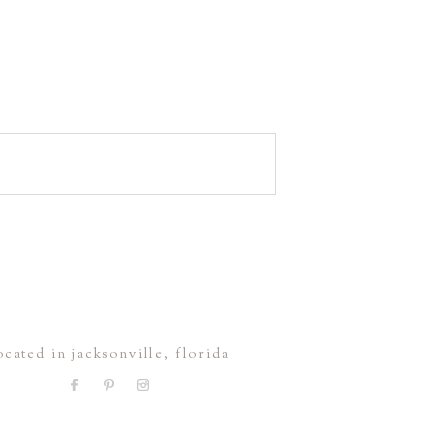
ocated in jacksonville, florida