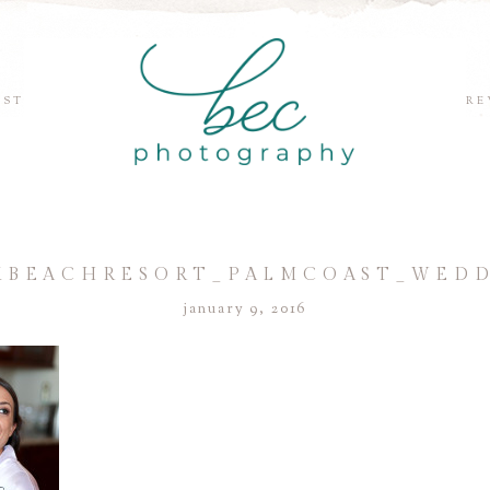
EST
RE
BEACHRESORT_PALMCOAST_WEDDI
january 9, 2016