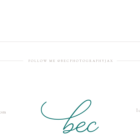
FOLLOW ME @BECPHOTOGRAPHYJAX
l
com