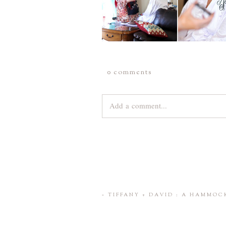
0 comments
Add a comment...
Your email is
never
published or share
Save my name, email, and website 
«
TIFFANY + DAVID : A HAMMO
POST COMMENT