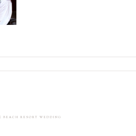
d. Required fields are marked *
in this browser for the next time I comment.
CK BEACH RESORT WEDDING